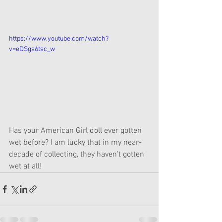
https://www.youtube.com/watch?
v=eDSgs6tsc_w
Has your American Girl doll ever gotten 
wet before? I am lucky that in my near-
decade of collecting, they haven't gotten 
wet at all!