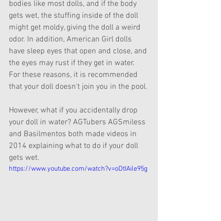
bodies like most dolls, and if the body 
gets wet, the stuffing inside of the doll 
might get moldy, giving the doll a weird 
odor. In addition, American Girl dolls 
have sleep eyes that open and close, and 
the eyes may rust if they get in water. 
For these reasons, it is recommended 
that your doll doesn't join you in the pool.
However, what if you accidentally drop 
your doll in water? AGTubers AGSmiless 
and Basilmentos both made videos in 
2014 explaining what to do if your doll 
gets wet.
https://www.youtube.com/watch?v=oDtIAile95g