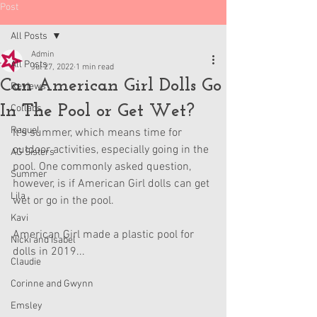
Post
All Posts
Admin
All Posts
Jul 27, 2022
1 min read
Can American Girl Dolls Go
Reviews
In The Pool or Get Wet?
Collabs
Raquel
It's summer, which means time for 
outdoor activities, especially going in the 
AG Sisters
pool. One commonly asked question, 
Summer
however, is if American Girl dolls can get 
Lila
wet or go in the pool.
Kavi
American Girl made a plastic pool for 
Nicki and Isabel
dolls in 2019...
Claudie
Corinne and Gwynn
Emsley