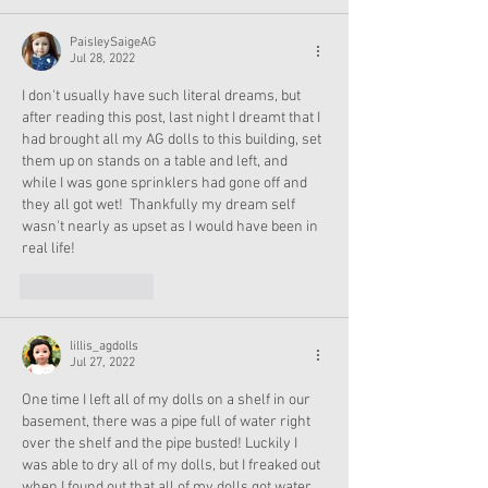
PaisleySaigeAG
Jul 28, 2022
I don't usually have such literal dreams, but 
after reading this post, last night I dreamt that I 
had brought all my AG dolls to this building, set 
them up on stands on a table and left, and 
while I was gone sprinklers had gone off and 
they all got wet!  Thankfully my dream self 
wasn't nearly as upset as I would have been in 
real life!
Like
Reply
lillis_agdolls
Jul 27, 2022
One time I left all of my dolls on a shelf in our 
basement, there was a pipe full of water right 
over the shelf and the pipe busted! Luckily I 
was able to dry all of my dolls, but I freaked out 
when I found out that all of my dolls got water 