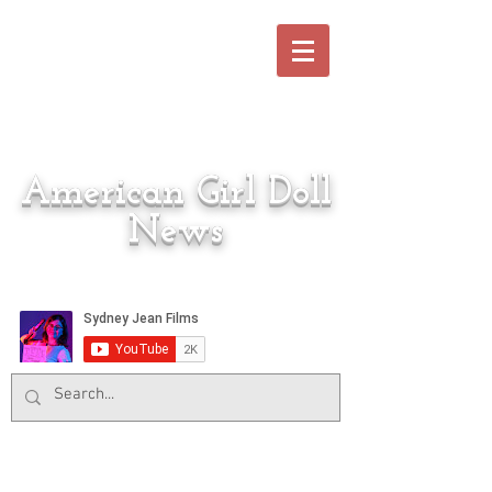
American Girl Doll
News