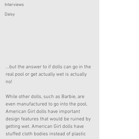
Interviews
Daisy
...but the answer to if dolls can go in the 
real pool or get actually wet is actually 
no!
While other dolls, such as Barbie, are 
even manufactured to go into the pool, 
American Girl dolls have important 
design features that would be ruined by 
getting wet. American Girl dolls have 
stuffed cloth bodies instead of plastic 