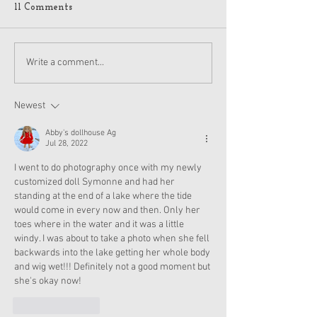
11 Comments
American Girl Megan
New American G
Write a comment...
Moroney Collab Outfits
Musical in Suga
and Accessories Available
Texas This Octo
Now
Newest
Abby's dollhouse Ag
Jul 28, 2022
I went to do photography once with my newly 
customized doll Symonne and had her 
standing at the end of a lake where the tide 
would come in every now and then. Only her 
toes where in the water and it was a little 
windy. I was about to take a photo when she fell 
backwards into the lake getting her whole body 
and wig wet!!! Definitely not a good moment but 
she's okay now!
Like
Reply