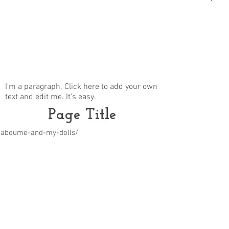
I'm a paragraph. Click here to add your own
text and edit me. It's easy.
Page Title
m/aboume-and-my-dolls/