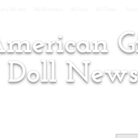
very AG Doll
AG Birthdays
AG Club
AG Finder
Puzzl
merican Gi
Doll New