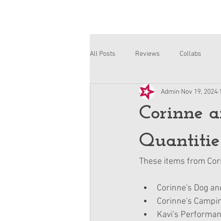
All Posts
Reviews
Collabs
Admin
Nov 19, 2024
Corinne and Gwynn
Emsley
Corinne a
Quantitie
These items from Cori
Corinne's Dog a
Corinne's Campin
Kavi's Performan