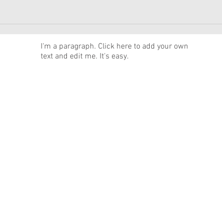
News
I'm a paragraph. Click here to add your own
text and edit me. It's easy.