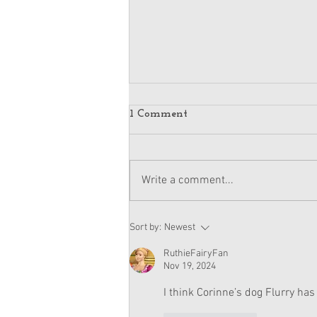
1 Comment
Write a comment...
Kavi's Elphaba Costume Set
Sort by:
Newest
SOLD OUT
RuthieFairyFan
Nov 19, 2024
I think Corinne’s dog Flurry has