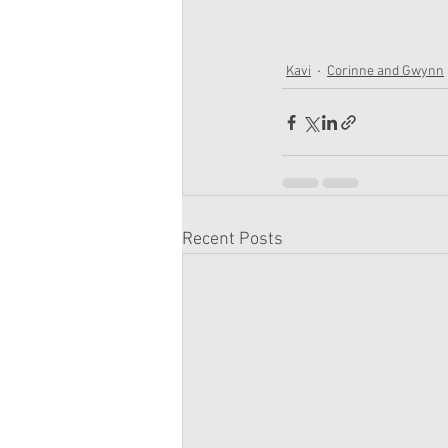
Kavi
Corinne and Gwynn
Recent Posts