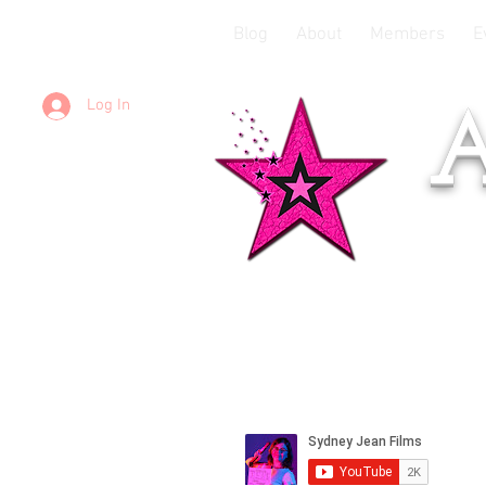
Blog
About
Members
E
Log In
A