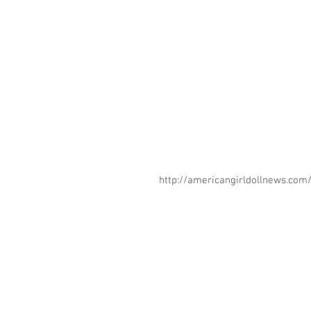
http://americangirldollnews.co