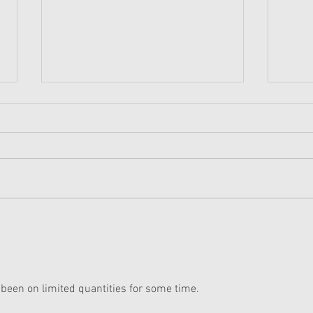
American Girl Corinne Sold
Kavi
Out At Every American Girl
on L
Store Except Chicago
 been on limited quantities for some time. 