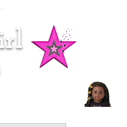
es
rl
Doll of the Month:
Makena!
s