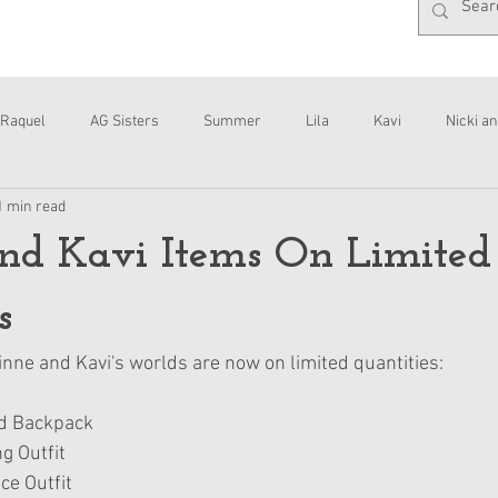
Raquel
AG Sisters
Summer
Lila
Kavi
Nicki an
1 min read
Interviews
Daisy
nd Kavi Items On Limited
s
nne and Kavi's worlds are now on limited quantities:
nd Backpack
g Outfit
ce Outfit