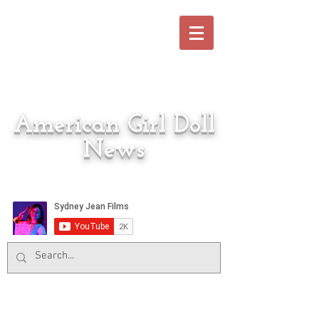
American Girl Doll
News