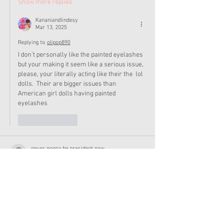
Show more replies
Kananiandlindesy
Mar 13, 2025
Replying to
olipop890
I don't personally like the painted eyelashes 
but your making it seem like a serious issue, 
please, your literally acting like their the  lol 
dolls.  Their are bigger issues than 
American girl dolls having painted 
eyelashes 
Like
Reply
never gonna be president now
Mar 09, 2025
ik this is off topic but I made some fanart of 
Courtney, Corrine, and Claudie