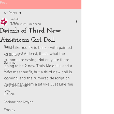
Post
All Posts
Admin
All Posts
Mar 8, 2025
1 min read
Details of Third New
Reviews
American Girl Doll
Collabs
Raquel
Just Like You 54 is back - with painted 
eyelashes! At least, that's what the 
AG Sisters
rumors are saying. Not only are there 
Summer
going to be 2 new Truly Me dolls, and a 
Lila
new meet outfit, but a third new doll is 
coming, and the rumored description 
Kavi
makes her seem a lot like Just Like You 
Nicki and Isabel
54.
Claudie
Corinne and Gwynn
Emsley