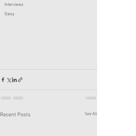
Interviews
Daisy
See All
Recent Posts