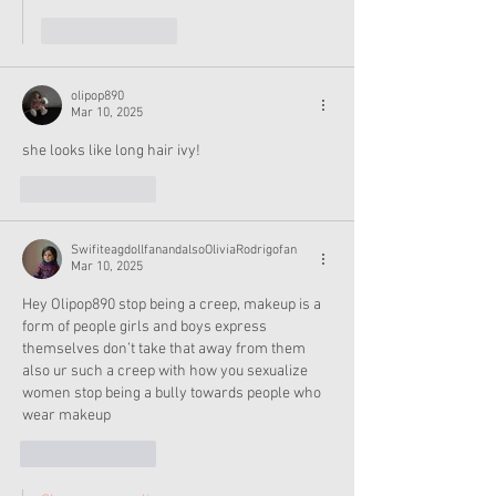
Like
Reply
olipop890
Mar 10, 2025
she looks like long hair ivy!
Like
Reply
SwifiteagdollfanandalsoOliviaRodrigofan
Mar 10, 2025
Hey Olipop890 stop being a creep, makeup is a 
form of people girls and boys express 
themselves don’t take that away from them 
also ur such a creep with how you sexualize 
women stop being a bully towards people who 
wear makeup 
Like
Reply