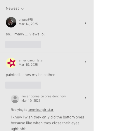
and Accessories Available
Texas This Octo
Now
Newest
olipop890
Mar 16, 2025
so.... many..... views lol
Like
Reply
americangirlstar
Mar 10, 2025
painted lashes my beloathed
Like
Reply
never gonna be president now
Mar 10, 2025
Replying to
americangirlstar
I know I wish they only did the bottom ones 
because like when they close their eyes 
ughhhhh