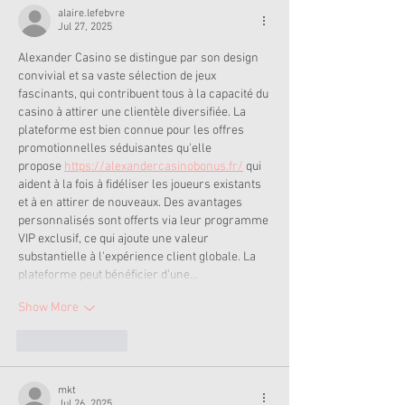
alaire.lefebvre
Jul 27, 2025
Alexander Casino se distingue par son design 
convivial et sa vaste sélection de jeux 
fascinants, qui contribuent tous à la capacité du 
casino à attirer une clientèle diversifiée. La 
plateforme est bien connue pour les offres 
promotionnelles séduisantes qu'elle 
propose 
https://alexandercasinobonus.fr/
 qui 
aident à la fois à fidéliser les joueurs existants 
et à en attirer de nouveaux. Des avantages 
personnalisés sont offerts via leur programme 
VIP exclusif, ce qui ajoute une valeur 
substantielle à l'expérience client globale. La 
plateforme peut bénéficier d'une…
Show More
Like
Reply
mkt
Jul 26, 2025