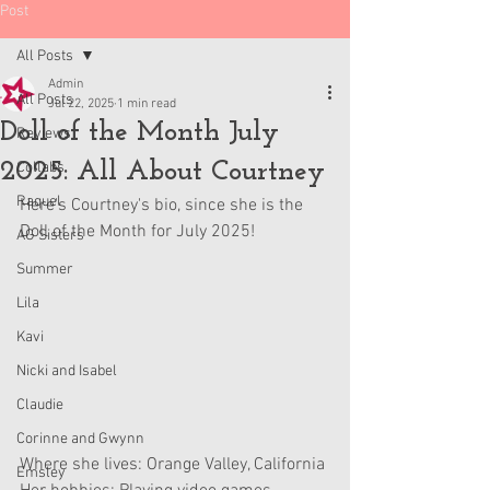
Post
All Posts
Admin
All Posts
Jul 22, 2025
1 min read
Doll of the Month July
Reviews
2025: All About Courtney
Collabs
Raquel
Here's Courtney's bio, since she is the 
Doll of the Month for July 2025!
AG Sisters
Summer
Lila
Kavi
Nicki and Isabel
Claudie
Corinne and Gwynn
Where she lives: Orange Valley, California
Emsley