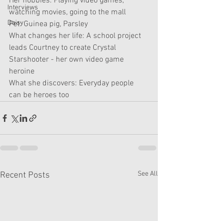
Her hobbies: Playing video games, 
Interviews
watching movies, going to the mall
Daisy
Pet: Guinea pig, Parsley 
What changes her life: A school project 
leads Courtney to create Crystal 
Starshooter - her own video game 
heroine 
What she discovers: Everyday people 
can be heroes too
See All
Recent Posts