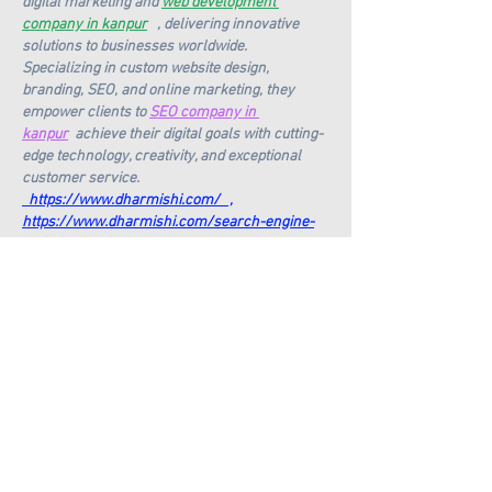
digital marketing and 
web development 
company in kanpur
   , delivering innovative 
solutions to businesses worldwide. 
Specializing in custom website design, 
branding, SEO, and online marketing, they 
empower clients to 
SEO company in 
kanpur
  achieve their digital goals with cutting-
edge technology, creativity, and exceptional 
customer service. 
  https://www.dharmishi.com/
   ,
https://www.dharmishi.com/search-engine-
optimization-in-kanpur
https://www.dharmishi.com/blog/digital-
marketing-company-in-kanpur
https://www.dharmishi.com/wordpress-
website-in-kanpur
https://www.dharmishi.com/services/static-
websites
https://www.dharmishi.com/wordpress-
website-in-kanpur
https://www.dharmishi.com/services/static-
websites