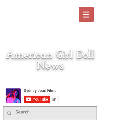
American Girl Doll
News