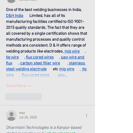
One of the best welding businesses in India, 
D&H India
       Limited, has all of its 
manufacturing facilities certified to ISO 9001-
2015 quality standards. The fact that they are 
all covered by a single certification shows that 
manufacturing processes and quality control 
methods are consistent. D & H offers range of 
welding products like electrodes, 
mig wire
      , 
tig wire
      , 
flux cored wires
      , 
saw wire and 
flux
       , 
carbon steel filler wire
        , 
stainless 
steel welding electrode
       etc 
mig wire
      , 
 tig 
wire
      , 
 flux cored wires
      , 
 saw…
Show More
Like
Reply
mkt
Jul 26, 2025
Dharmishi Technologies is a Kanpur-based 