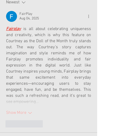
Now
Newest
FairPlay
Aug 04, 2025
Fairplay
 is all about celebrating uniqueness 
and creativity, which is why this feature on 
Courtney as the Doll of the Month truly stands 
out. The way Courtney’s story captures 
imagination and style reminds me of how 
Fairplay promotes individuality and fair 
expression in the digital world. Just like 
Courtney inspires young minds, Fairplay brings 
that same excitement into everyday 
experiences—encouraging users to stay 
engaged, have fun, and be themselves. This 
was such a refreshing read, and it’s great to 
see empowering…
Show More
Like
Reply