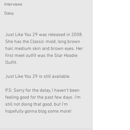
Interviews
Daisy
Just Like You 29 was released in 2008. 
She has the Classic mold, long brown 
hair, medium skin and brown eyes. Her 
first meet outfit was the Star Hoodie 
Outfit. 
Just Like You 29 is still available.
P.S: Sorry for the delay, I haven't been 
feeling good for the past few days. I'm 
still not doing that good, but I'm 
hopefully gonna blog some more!