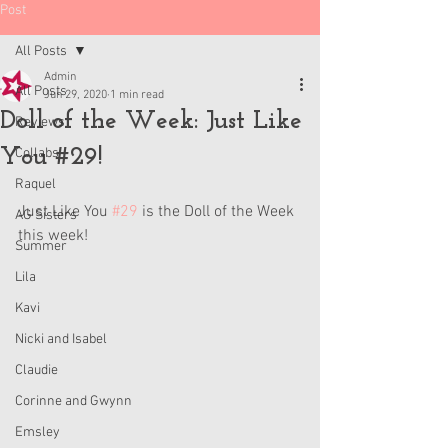
Post
All Posts
Admin
All Posts
Jun 29, 2020
1 min read
Doll of the Week: Just Like
Reviews
You #29!
Collabs
Raquel
Just Like You 
#29
 is the Doll of the Week 
AG Sisters
this week!
Summer
Lila
Kavi
Nicki and Isabel
Claudie
Corinne and Gwynn
Emsley