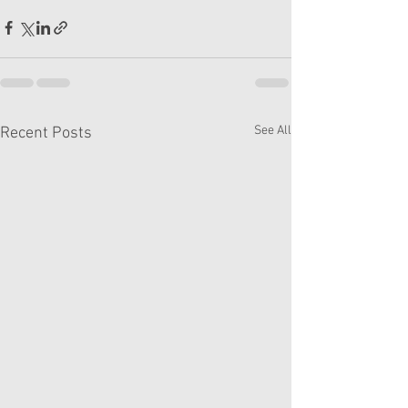
See All
Recent Posts