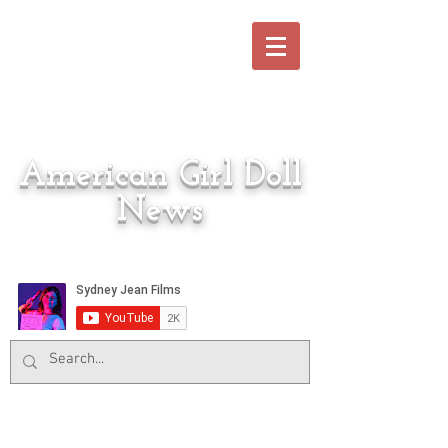
American Girl Doll
News