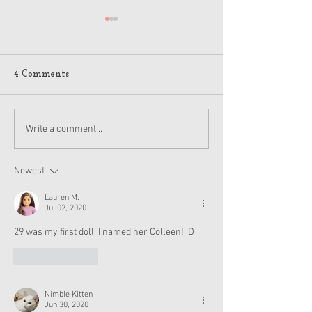
4 Comments
American Girl Megan
New American G
Write a comment...
Moroney Collab Outfits
Musical in Suga
and Accessories Available
Texas This Octo
Now
Newest
Lauren M.
Jul 02, 2020
29 was my first doll. I named her Colleen! :D
Like
Reply
Nimble Kitten
Jun 30, 2020