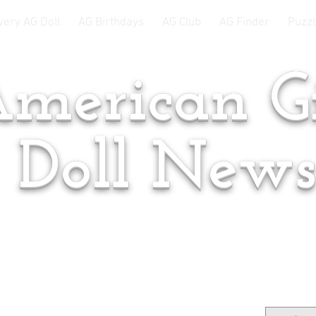
very AG Doll
AG Birthdays
AG Club
AG Finder
Puzzl
merican Gi
Doll New