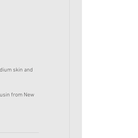
dium skin and 
ousin from New 