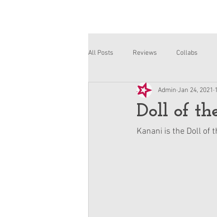
All Posts
Reviews
Collabs
Admin
Jan 24, 2021
Corinne and Gwynn
Emsley
Doll of t
Kanani is the Doll of 