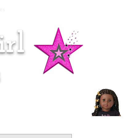
es
rl
Doll of the Month:
Makena!
s