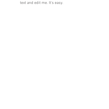
text and edit me. It's easy.