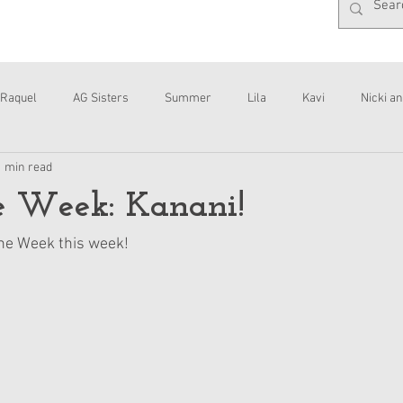
Raquel
AG Sisters
Summer
Lila
Kavi
Nicki an
1 min read
Interviews
Daisy
he Week: Kanani!
the Week this week!