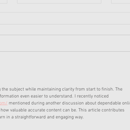
American Girl Megan
New 
Moroney Collab Outfits and
Musi
Accessories Available Now
Texa
the subject while maintaining clarity from start to finish. The 
ormation even easier to understand. I recently noticed 
com/
 mentioned during another discussion about dependable onli
ow valuable accurate content can be. This article contributes 
earn in a straightforward and engaging way.