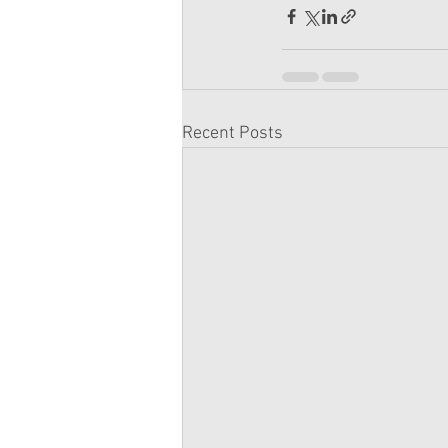
Recent Posts