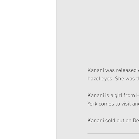
Kanani was released 
hazel eyes. She was t
Kanani is a girl from
York comes to visit an
Kanani sold out on D