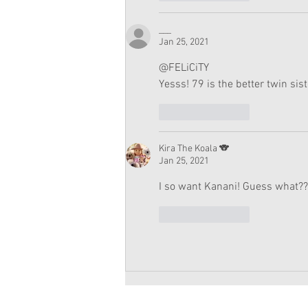
___
Jan 25, 2021
@FELiCiTY
Yesss! 79 is the better twin sist
Like
Reply
Kira The Koala 🐨
Jan 25, 2021
I so want Kanani! Guess what??
Like
Reply
Copyright 2026 American Girl Doll 