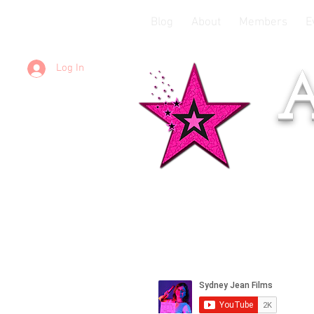
Blog
About
Members
E
Log In
A