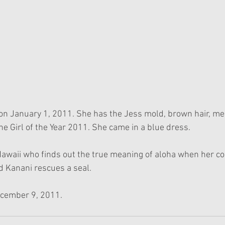
on January 1, 2011. She has the Jess mold, brown hair, me
he Girl of the Year 2011. She came in a blue dress.
 Hawaii who finds out the true meaning of aloha when her c
d Kanani rescues a seal. 
ecember 9, 2011.