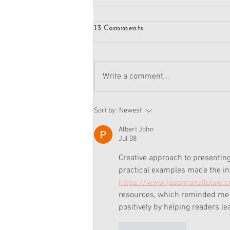
13 Comments
Write a comment...
American Girl Megan
Sort by:
Newest
Moroney Doll Available
Exclusively at Target This
Albert John
November
Jul 08
Creative approach to presenting 
practical examples made the inf
https://www.jasonranallolaw.
resources, which reminded me h
positively by helping readers l
Like
Reply