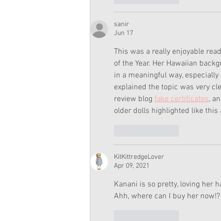
sanir
Jun 17
This was a really enjoyable re
of the Year. Her Hawaiian backg
in a meaningful way, especiall
explained the topic was very cle
review blog 
fake certificates
, a
older dolls highlighted like th
Like
Reply
KitKittredgeLover
Apr 09, 2021
Kanani is so pretty, loving her 
Ahh, where can I buy her now!?
Like
Reply