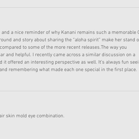
ad and a nice reminder of why Kanani remains such a memorable G
round and story about sharing the “aloha spirit” make her stand o
y compared to some of the more recent releases.The way you 
ar and helpful. I recently came across a similar discussion on a 
nd it offered an interesting perspective as well. It’s always fun see
is and remembering what made each one special in the first place.
hair skin mold eye combination.