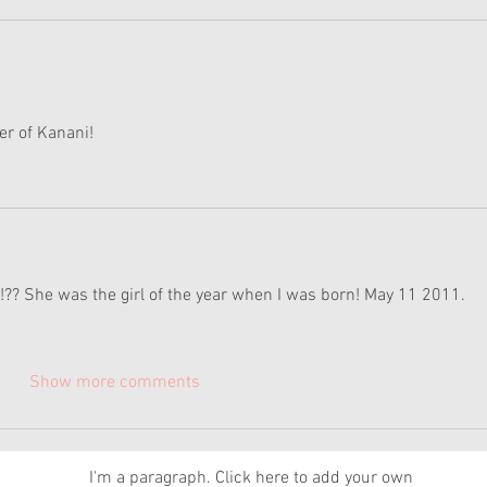
er of Kanani! 
!?? She was the girl of the year when I was born! May 11 2011.
Show more comments
News
I'm a paragraph. Click here to add your own