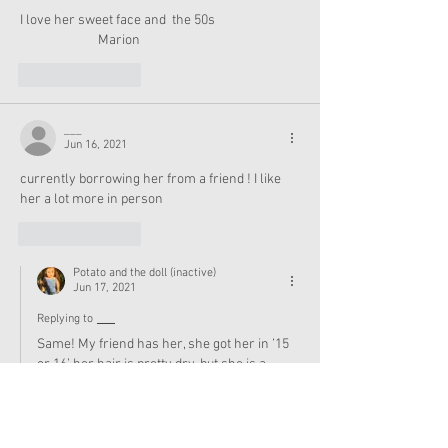
I love her sweet face and  the 50s
                          Marion
Like
Reply
___
Jun 16, 2021
currently borrowing her from a friend ! I like 
her a lot more in person
Like
Reply
Potato and the doll (inactive)
Jun 17, 2021
Replying to
___
Same! My friend has her, she got her in ’15 
or 16’ her hair is pretty dry, but she is a 
gorgeous doll. She also got an Isabelle doll 
secondhand from her cousin.
Like
Reply