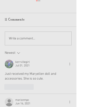
11 Comments
American Girl Megan
New American G
Write a comment...
Moroney Collab Outfits
Musical in Suga
and Accessories Available
Texas This Octo
Now
Newest
kerrvillegirl
Jul 01, 2021
Just received my Maryellen doll and 
accessories. She is so cute.
Like
Reply
marionmpc
Jun 16, 2021