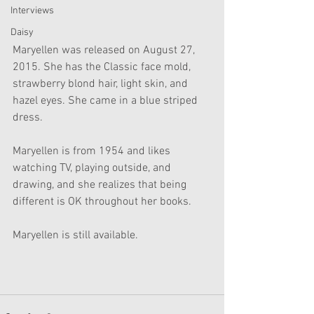
Interviews
Daisy
Maryellen was released on August 27, 
2015. She has the Classic face mold, 
strawberry blond hair, light skin, and 
hazel eyes. She came in a blue striped 
dress.
Maryellen is from 1954 and likes 
watching TV, playing outside, and 
drawing, and she realizes that being 
different is OK throughout her books. 
Maryellen is still available. 