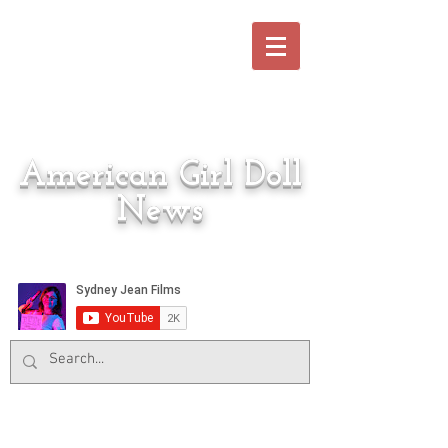
American Girl Doll
News