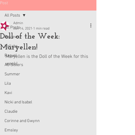
Post
All Posts
Admin
All Posts
Jun 14, 2021
1 min read
Doll of the Week:
Reviews
Maryellen!
Collabs
Raquel
Maryellen is the Doll of the Week for this 
week!
AG Sisters
Summer
Lila
Kavi
Nicki and Isabel
Claudie
Corinne and Gwynn
Emsley