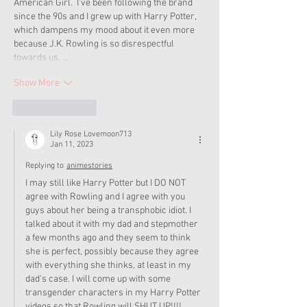
American Girl.  I've been following the brand 
since the 90s and I grew up with Harry Potter, 
which dampens my mood about it even more 
because J.K. Rowling is so disrespectful 
towards us. …
Show More
Like
Reply
Lily Rose Lovemoon713
Jan 11, 2023
Replying to
animestories
I may still like Harry Potter but I DO NOT 
agree with Rowling and I agree with you 
guys about her being a transphobic idiot. I 
talked about it with my dad and stepmother 
a few months ago and they seem to think 
she is perfect, possibly because they agree 
with everything she thinks, at least in my 
dad's case. I will come up with some 
transgender characters in my Harry Potter 
videos so that Rowling will SHUT UP!!!! 