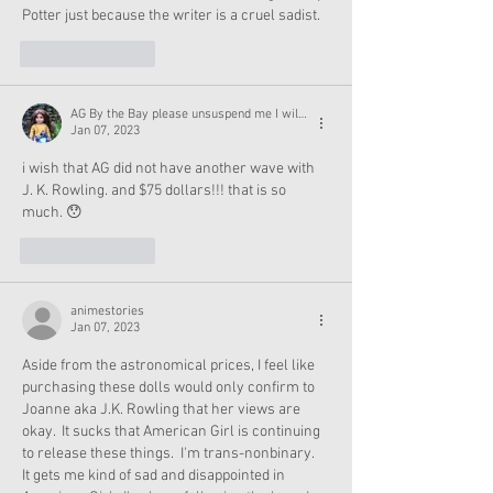
Potter just because the writer is a cruel sadist. 
Like
Reply
AG By the Bay please unsuspend me I will not post leaks again
Jan 07, 2023
i wish that AG did not have another wave with 
J. K. Rowling. and $75 dollars!!! that is so 
much. 😯 
Like
Reply
animestories
Jan 07, 2023
Aside from the astronomical prices, I feel like 
purchasing these dolls would only confirm to 
Joanne aka J.K. Rowling that her views are 
okay.  It sucks that American Girl is continuing 
to release these things.  I'm trans-nonbinary.  
It gets me kind of sad and disappointed in 