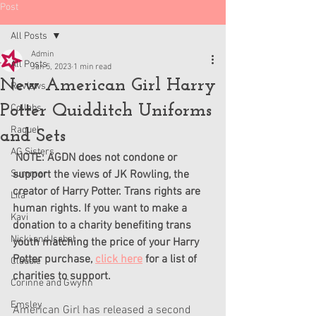
Post
All Posts
Admin
All Posts
Jan 5, 2023
1 min read
New American Girl Harry
Reviews
Potter Quidditch Uniforms
Collabs
Raquel
and Sets
AG Sisters
 NOTE: AGDN does not condone or 
Summer
support the views of JK Rowling, the 
creator of Harry Potter. Trans rights are 
Lila
human rights. If you want to make a 
Kavi
donation to a charity benefiting trans 
Nicki and Isabel
youth matching the price of your Harry 
Potter purchase, 
click here
 for a list of 
Claudie
charities to support.
Corinne and Gwynn
Emsley
American Girl has released a second 