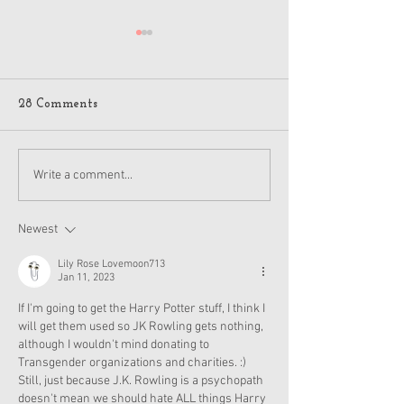
American Girl J
Jack Holiday 20
Details
A few American Girl
28 Comments
on Reddit got flyers
pictures of the hol
and other items for
American Girl Disney
Write a comment...
2024, which is anot
Princess Moana Doll and
Accessories Revealed
Newest
Lily Rose Lovemoon713
Jan 11, 2023
If I'm going to get the Harry Potter stuff, I think I 
will get them used so JK Rowling gets nothing, 
although I wouldn't mind donating to 
Transgender organizations and charities. :) 
Still, just because J.K. Rowling is a psychopath 
doesn't mean we should hate ALL things Harry 