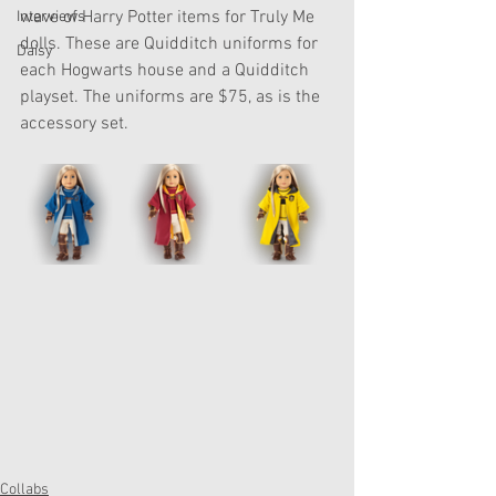
wave of Harry Potter items for Truly Me 
Interviews
dolls. These are Quidditch uniforms for 
Daisy
each Hogwarts house and a Quidditch 
playset. The uniforms are $75, as is the 
accessory set.
Collabs