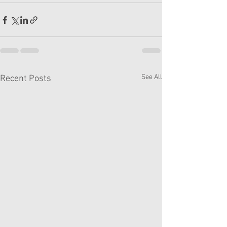
See All
Recent Posts