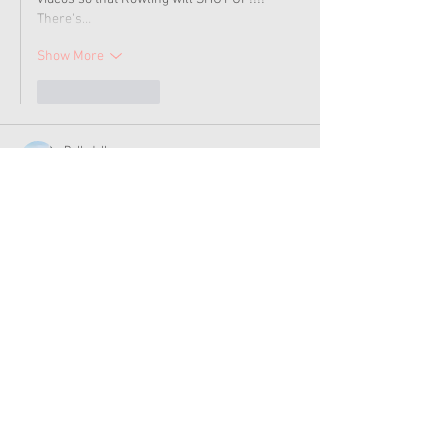
There's…
Show More
Like
Reply
Dollydolls
Jan 06, 2023
i wish AG instead came out with Valentines 
items again.
Like
Reply
Tracy_and_Gwen
Jan 06, 2023
Wow...$75. Who on earth would buy that for 
their kid. 
Like
Reply