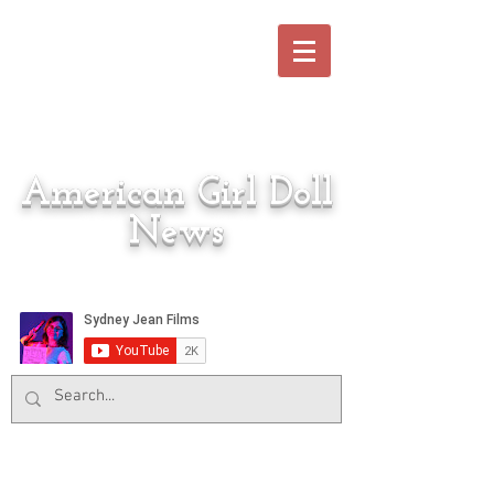
American Girl Doll
News