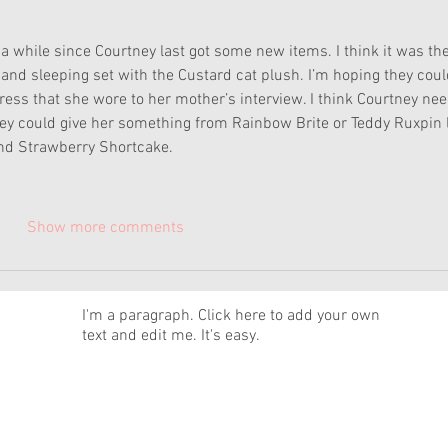
a while since Courtney last got some new items. I think it was the
nd sleeping set with the Custard cat plush. I’m hoping they coul
ress that she wore to her mother’s interview. I think Courtney nee
They could give her something from Rainbow Brite or Teddy Ruxpin l
nd Strawberry Shortcake.  
Show more comments
News
I'm a paragraph. Click here to add your own
text and edit me. It's easy.