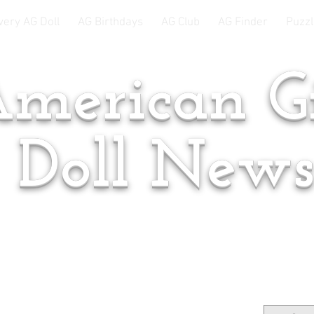
very AG Doll
AG Birthdays
AG Club
AG Finder
Puzzl
merican Gi
Doll New