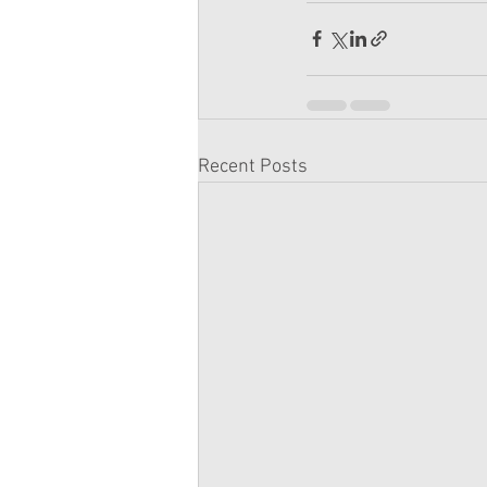
Recent Posts