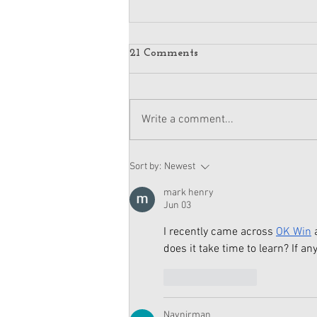
21 Comments
Write a comment...
American Girl Megan
Sort by:
Newest
Moroney Doll Available
Exclusively at Target This
mark henry
November
Jun 03
I recently came across 
OK Win
 
does it take time to learn? If a
Like
Reply
Navnirman