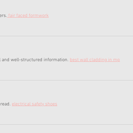
ers.
 fair faced formwork
 and well-structured information. 
best wall cladding in mp
 read. 
electrical safety shoes