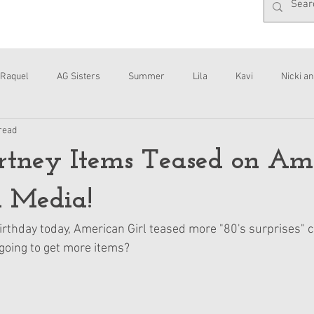
Raquel
AG Sisters
Summer
Lila
Kavi
Nicki an
read
Interviews
Daisy
tney Items Teased on Am
l Media!
irthday today, American Girl teased more "80's surprises" 
 going to get more items?