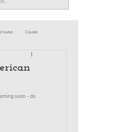
d Isabel
Claudie
erican
coming soon - do 