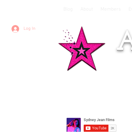
Blog
About
Members
E
Log In
A