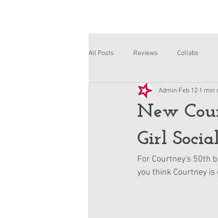
All Posts
Reviews
Collabs
Admin
Feb 12
1 min 
Corinne and Gwynn
Emsley
New Cour
Girl Socia
For Courtney's 50th b
you think Courtney is