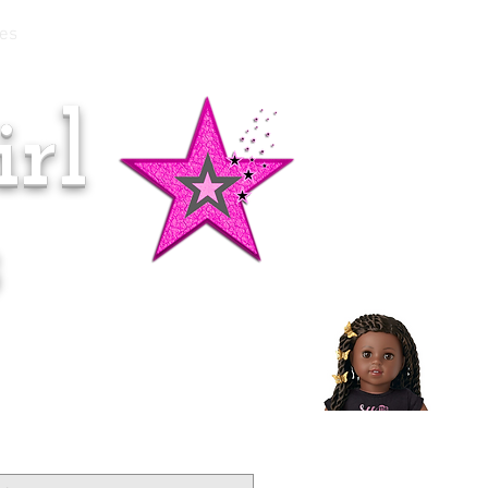
es
rl
Doll of the Month:
Makena!
s