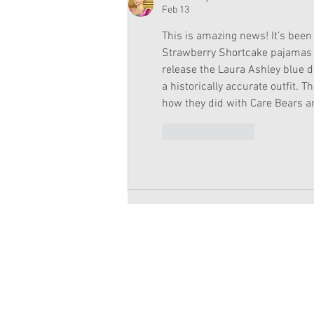
Feb 13
This is amazing news! It’s been 
Strawberry Shortcake pajamas a
release the Laura Ashley blue d
a historically accurate outfit. 
how they did with Care Bears a
Like
Reply
Copyright 2026 American Girl Doll 