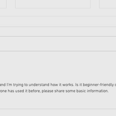
American Girl Megan
New 
Moroney Collab Outfits and
Musi
Accessories Available Now
Texa
and I’m trying to understand how it works. Is it beginner-friendly o
nyone has used it before, please share some basic information.