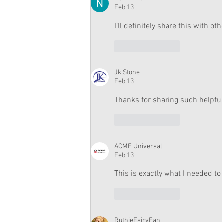
Feb 13
I’ll definitely share this with oth
Like
Reply
Jk Stone
Feb 13
Thanks for sharing such helpful
Like
Reply
ACME Universal
Feb 13
This is exactly what I needed to
Like
Reply
RuthieFairyFan