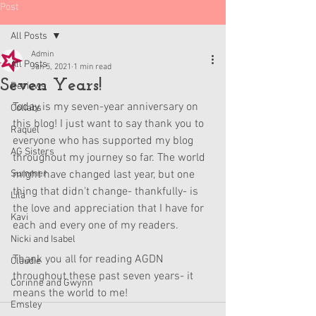
Post
All Posts
Admin
All Posts
Jan 5, 2021
1 min read
Seven Years!
Reviews
Today is my seven-year anniversary on 
Collabs
this blog! I just want to say thank you to 
Raquel
everyone who has supported my blog 
AG Sisters
throughout my journey so far. The world 
Summer
might have changed last year, but one 
thing that didn't change- thankfully- is 
Lila
the love and appreciation that I have for 
Kavi
each and every one of my readers. 
Nicki and Isabel
Thank you all for reading AGDN 
Claudie
throughout these past seven years- it 
Corinne and Gwynn
means the world to me!
Emsley