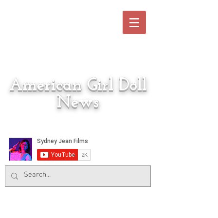
American Girl Doll
News