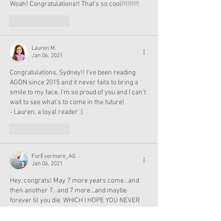
Woah! Congratulations!! That’s so cool!!!!!!!!!
Like
Reply
Lauren M.
Jan 06, 2021
Congratulations, Sydney!! I've been reading 
AGDN since 2015 and it never fails to bring a 
smile to my face. I'm so proud of you and I can't 
wait to see what's to come in the future!
- Lauren, a loyal reader :)
Like
Reply
ForEvermore_AG
Jan 06, 2021
Hey, congrats! May 7 more years come...and 
then another 7...and 7 more...and maybe 
forever til you die. WHICH I HOPE YOU NEVER 
DO! YOU AND YOUR BLOG ARE AMAZING!