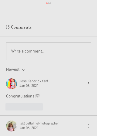
13 Comments
American Girl Megan
New American G
Write a comment...
Moroney Collab Outfits
Musical in Suga
and Accessories Available
Texas This Octo
Now
Newest
Joss Kendrick fan!
Jan 08, 2021
Congratulations!🎊 
Like
Reply
Is@bellaThePhotographer
Jan 06, 2021