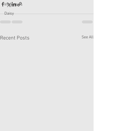
Interviews
Daisy
See All
Recent Posts