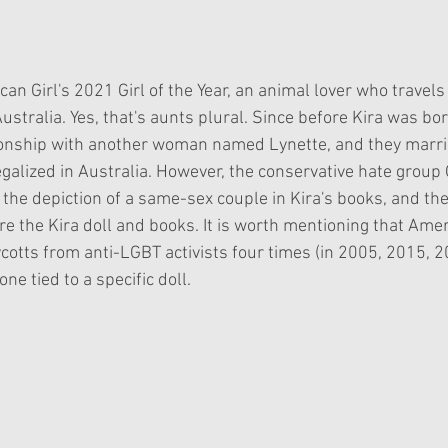
an Girl's 2021 Girl of the Year, an animal lover who travels 
Australia. Yes, that's aunts plural. Since before Kira was bor
ionship with another woman named Lynette, and they marr
galized in Australia. However, the conservative hate group 
the depiction of a same-sex couple in Kira's books, and the
re the Kira doll and books. It is worth mentioning that Amer
ycotts from anti-LGBT activists four times (in 2005, 2015, 
ne tied to a specific doll.