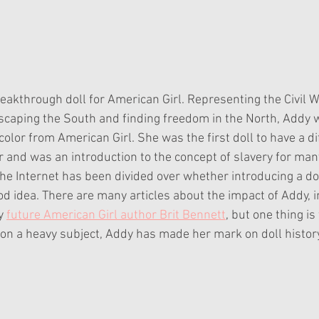
akthrough doll for American Girl. Representing the Civil Wa
caping the South and finding freedom in the North, Addy wa
 color from American Girl. She was the first doll to have a di
or and was an introduction to the concept of slavery for man
he Internet has been divided over whether introducing a dol
d idea. There are many articles about the impact of Addy, i
y 
future American Girl author Brit Bennett
, but one thing is 
on a heavy subject, Addy has made her mark on doll histo