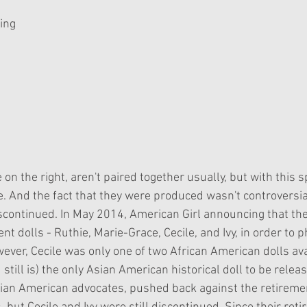
Ling
 on the right, aren't paired together usually, but with this sp
. And the fact that they were produced wasn't controversial
iscontinued. In May 2014, American Girl announcing that th
ent dolls - Ruthie, Marie-Grace, Cecile, and Ivy, in order to 
ever, Cecile was only one of two African American dolls ava
 still is) the only Asian American historical doll to be relea
Asian American advocates, pushed back against the retireme