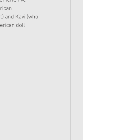
ement, five 
rican 
t) and Kavi (who 
rican doll 