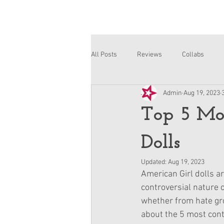
All Posts
Reviews
Collabs
Admin
Aug 19, 2023
Corinne and Gwynn
Emsley
Top 5 Mos
Dolls
Updated:
Aug 19, 2023
American Girl dolls ar
controversial nature o
whether from hate grou
about the 5 most cont