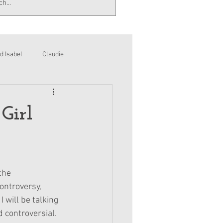
d Isabel
Claudie
Girl
the 
ontroversy, 
 will be talking 
 controversial.