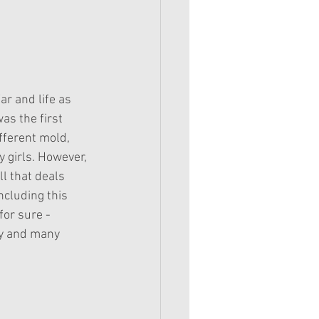
r and life as 
s the first 
fferent mold, 
y girls. However, 
l that deals 
ncluding this 
for sure - 
ry and many 