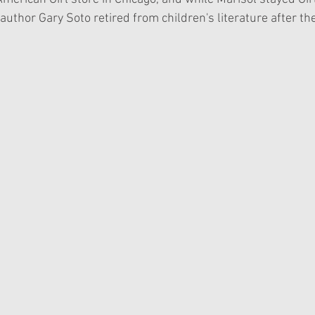
 author Gary Soto retired from children's literature after th