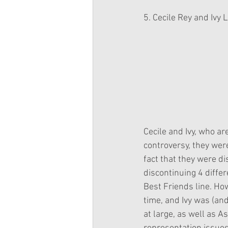
5. Cecile Rey and Ivy 
Cecile and Ivy, who are
controversy, they were
fact that they were d
discontinuing 4 differ
Best Friends line. How
time, and Ivy was (and
at large, as well as 