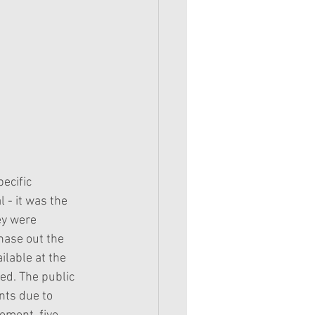
ecific 
 - it was the 
ey were 
phase out the 
ilable at the 
sed. The public 
nts due to 