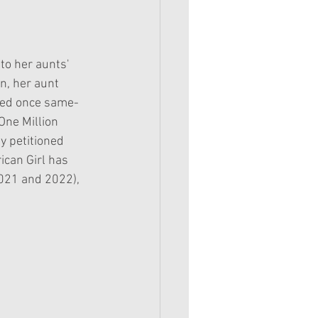
to her aunts' 
n, her aunt 
ied once same-
One Million 
y petitioned 
ican Girl has 
2021 and 2022), 