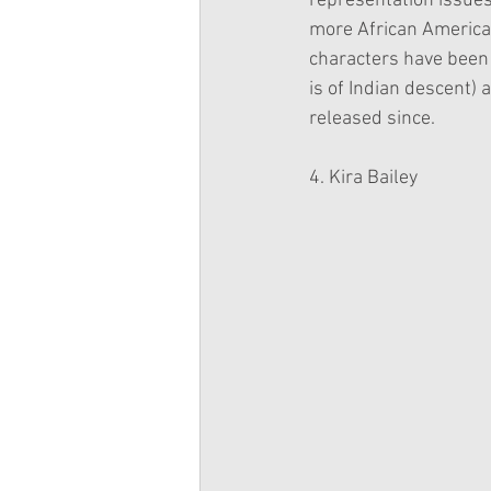
representation issues,
more African America
characters have been 
is of Indian descent)
released since.
4. Kira Bailey