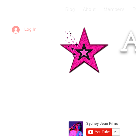
Blog
About
Members
E
Log In
A