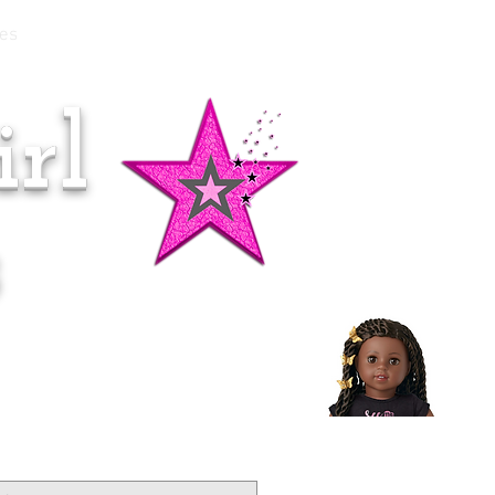
es
rl
Doll of the Month:
Makena!
s