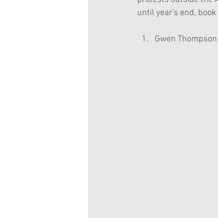
until year's end, book
Gwen Thompson