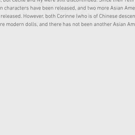
 but Cecile and Ivy were still discontinued. Since their retir
n characters have been released, and two more Asian Ame
released. However, both Corinne (who is of Chinese descen
 are modern dolls, and there has not been another Asian Ame