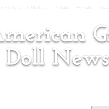
very AG Doll
AG Birthdays
AG Club
AG Finder
Puzzl
merican Gi
Doll New