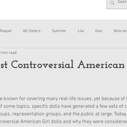
Raquel
AG Sisters
Summer
Lila
Kavi
Nicki an
3 min read
Interviews
Daisy
t Controversial American 
e known for covering many real-life issues, yet because of 
f some topics, specific dolls have generated a few sets of c
ps, representation groups, and the public at large. Today, I
roversial American Girl dolls and why they were considered