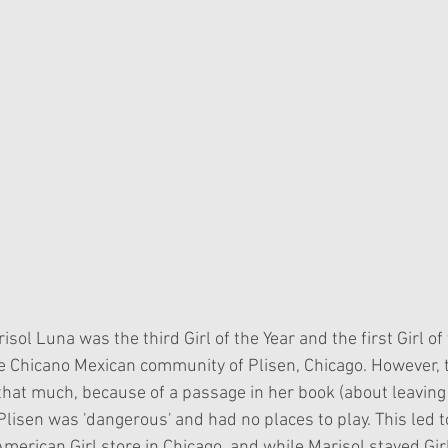
sol Luna was the third Girl of the Year and the first Girl of 
he Chicano Mexican community of Plisen, Chicago. However,
l that much, because of a passage in her book (about leaving 
lisen was 'dangerous' and had no places to play. This led t
merican Girl store in Chicago, and while Marisol stayed Girl