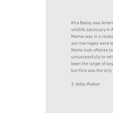
Kira Bailey was Americ
wildlife sanctuary in 
Mamie was in a relat
sex marriages were le
Moms took offense to 
unsuccessfully to reti
been the target of bo
but Kira was the only o
3. Addy Walker