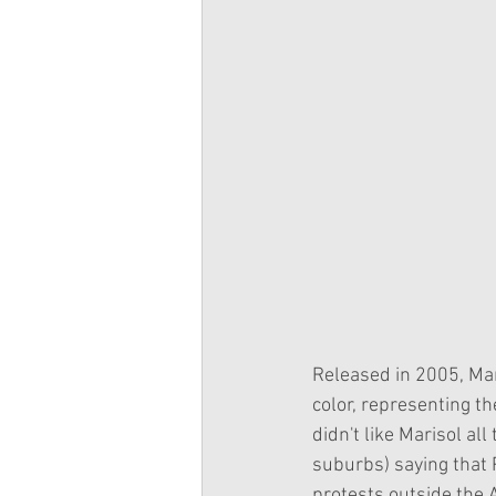
Released in 2005, Mari
color, representing t
didn't like Marisol al
suburbs) saying that P
protests outside the A