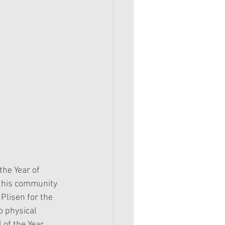
the Year of 
 this community 
Plisen for the 
o physical 
 of the Year 