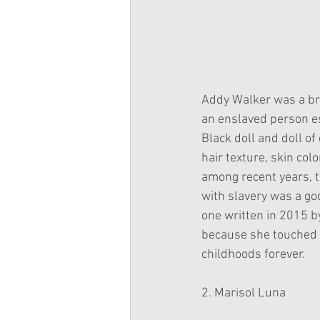
Addy Walker was a bre
an enslaved person es
Black doll and doll of
hair texture, skin col
among recent years, t
with slavery was a goo
one written in 2015 b
because she touched 
childhoods forever.
2. Marisol Luna 