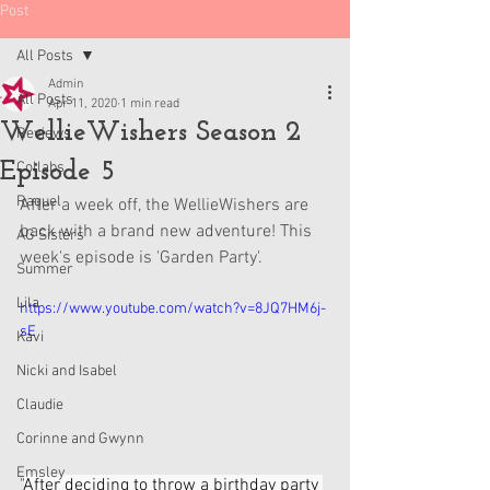
Post
All Posts
Admin
All Posts
Apr 11, 2020
1 min read
WellieWishers Season 2
Reviews
Episode 5
Collabs
Raquel
After a week off, the WellieWishers are 
back with a brand new adventure! This 
AG Sisters
week's episode is 'Garden Party'.
Summer
Lila
https://www.youtube.com/watch?v=8JQ7HM6j-
sE
Kavi
Nicki and Isabel
Claudie
Corinne and Gwynn
Emsley
"
After deciding to throw a birthday party 