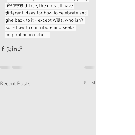
Interviews
for the Old Tree, the girls all have 
different ideas for how to celebrate and 
Daisy
give back to it - except Willa, who isn't 
sure how to contribute and seeks 
inspiration in nature."
See All
Recent Posts