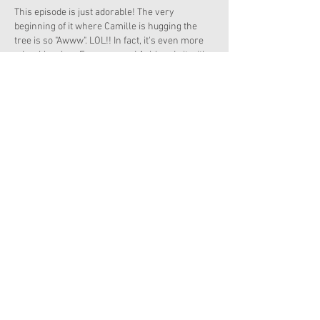
This episode is just adorable! The very 
beginning of it where Camille is hugging the 
tree is so "Awww". LOL!! In fact, it's even more 
adorable when Emerson and Ashlyn do it with 
her. Besides, who ever heard of having a 
birthday party for a tree? That's hilarious!! The 
best thing of all about trees is that they never 
die of old age!!!
Like
Reply
Copyright 2026 American Girl Doll News
I'm a paragraph. Click here to add your own