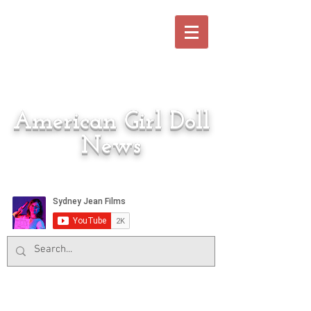
American Girl Doll
News