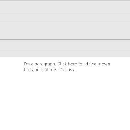
American Girl Megan
New 
Moroney Collab Outfits and
Musi
Accessories Available Now
Texa
News
I'm a paragraph. Click here to add your own
text and edit me. It's easy.