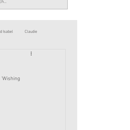
d Isabel
Claudie
 'Wishing 