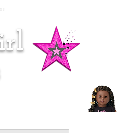
es
rl
Doll of the Month:
Makena!
s