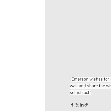
"
Emerson wishes for a
wait and share the wi
selfish act."