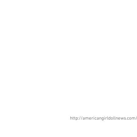
http://americangirldollnews.co