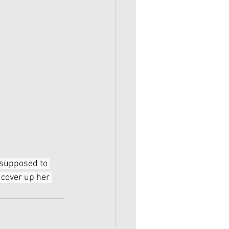
 supposed to 
 cover up her 