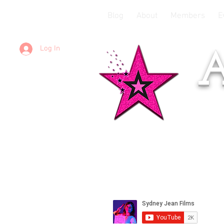
Blog
About
Members
E
Log In
A