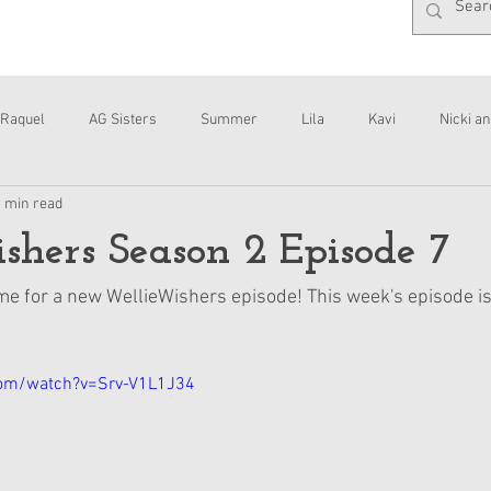
Raquel
AG Sisters
Summer
Lila
Kavi
Nicki an
1 min read
Interviews
Daisy
hers Season 2 Episode 7
 time for a new WellieWishers episode! This week's episode is
com/watch?v=Srv-V1L1J34