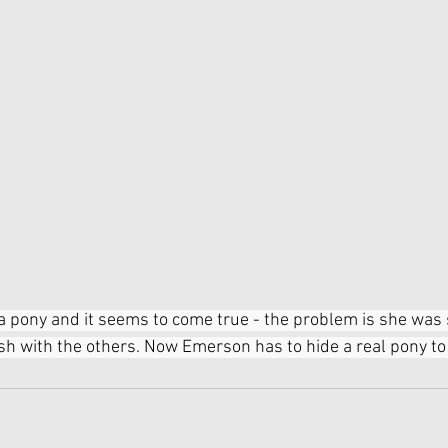
 pony and it seems to come true - the problem is she was
sh with the others. Now Emerson has to hide a real pony to