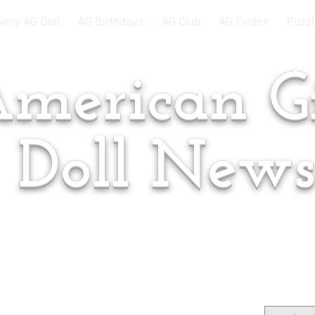
very AG Doll
AG Birthdays
AG Club
AG Finder
Puzzl
merican Gi
Doll New