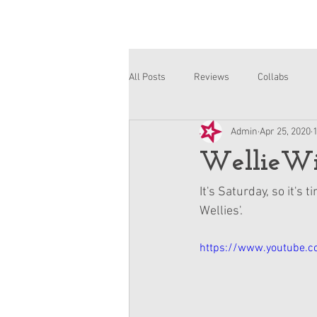
All Posts
Reviews
Collabs
Admin
Apr 25, 2020
Corinne and Gwynn
Emsley
WellieWis
It's Saturday, so it's
Wellies'.
https://www.youtube.