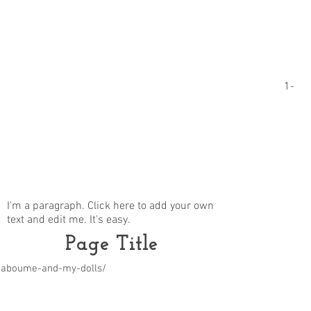
1-
I'm a paragraph. Click here to add your own
text and edit me. It's easy.
Page Title
m/aboume-and-my-dolls/