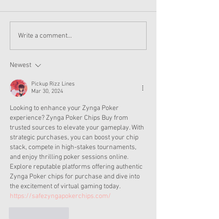
American Girl Megan
New American G
Write a comment...
Moroney Collab Outfits
Musical in Suga
and Accessories Available
Texas This Octo
Now
Newest
Pickup Rizz Lines
Mar 30, 2024
Looking to enhance your Zynga Poker 
experience? Zynga Poker Chips Buy from 
trusted sources to elevate your gameplay. With 
strategic purchases, you can boost your chip 
stack, compete in high-stakes tournaments, 
and enjoy thrilling poker sessions online. 
Explore reputable platforms offering authentic 
Zynga Poker chips for purchase and dive into 
the excitement of virtual gaming today. 
https://safezyngapokerchips.com/
Like
Reply