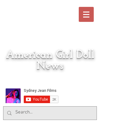
American Girl Doll
News