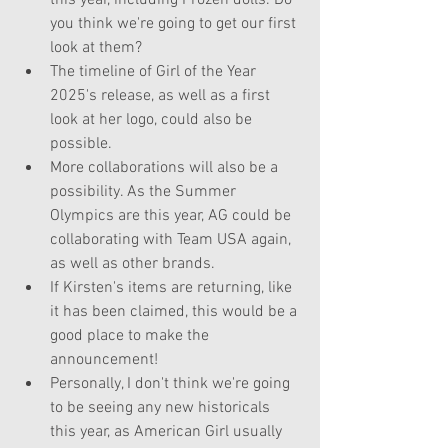
this year, including Frozen dolls. Do 
you think we're going to get our first 
look at them?
The timeline of Girl of the Year 
2025's release, as well as a first 
look at her logo, could also be 
possible.
More collaborations will also be a 
possibility. As the Summer 
Olympics are this year, AG could be 
collaborating with Team USA again, 
as well as other brands. 
If Kirsten's items are returning, like 
it has been claimed, this would be a 
good place to make the 
announcement!
Personally, I don't think we're going 
to be seeing any new historicals 
this year, as American Girl usually 