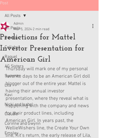
Post
All Posts
Admin
All Posts
Mar 5, 2024
2 min read
Predictions for Mattel
Reviews
Investor Presentation for
Collabs
Raquel
American Girl
AG Sisters
Thursday will mark one of my personal 
Summer
favorite days to be an American Girl doll 
blogger out of the entire year. Mattel is 
Lila
having their annual investor 
Kavi
presentation, where they reveal what is 
Nicki and Isabel
happening with the company and news 
for their product lines, including 
Claudie
American Girl. In years past, the 
Corinne and Gwynn
WellieWishers line, the Create Your Own 
Emsley
line, Kit's return, the early release of Lila, 