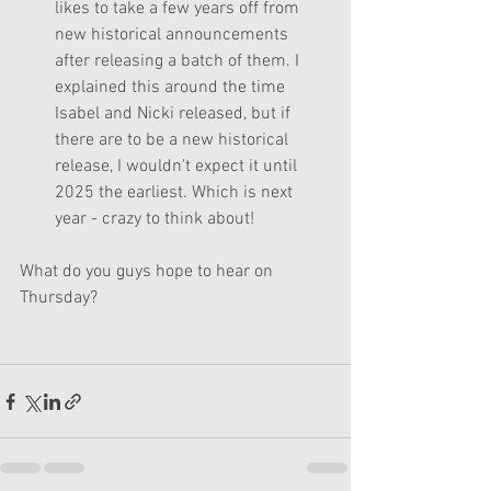
likes to take a few years off from 
new historical announcements 
after releasing a batch of them. I 
explained this around the time 
Isabel and Nicki released, but if 
there are to be a new historical 
release, I wouldn't expect it until 
2025 the earliest. Which is next 
year - crazy to think about!
What do you guys hope to hear on 
Thursday?