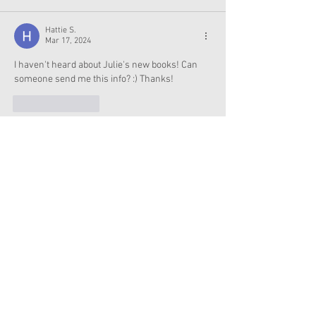
Hattie S.
Mar 17, 2024
I haven't heard about Julie's new books! Can 
someone send me this info? :) Thanks!
Like
Reply
Pickup Rizz Lines
Mar 09, 2024
https://pickuprizzlines.com/
Like
Reply
effiemeandmydolls captainjoeandlauren
Mar 07, 2024
I want Merida. That's my one disney princess 
wish. I got Tiana, and she is perfect. Alice would 
be awesome (but not a princess) and I could 