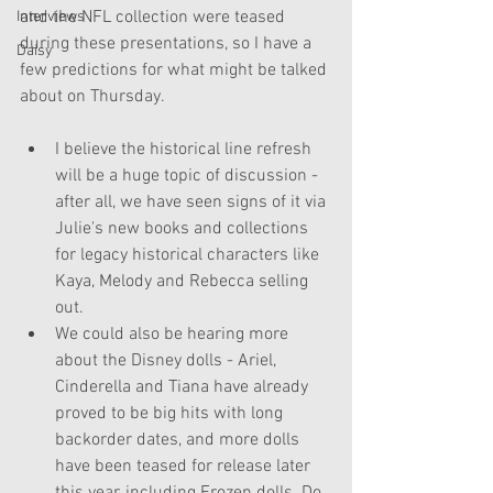
and the NFL collection were teased 
Interviews
during these presentations, so I have a 
Daisy
few predictions for what might be talked 
about on Thursday.
I believe the historical line refresh 
will be a huge topic of discussion - 
after all, we have seen signs of it via 
Julie's new books and collections 
for legacy historical characters like 
Kaya, Melody and Rebecca selling 
out.
We could also be hearing more 
about the Disney dolls - Ariel, 
Cinderella and Tiana have already 
proved to be big hits with long 
backorder dates, and more dolls 
have been teased for release later 