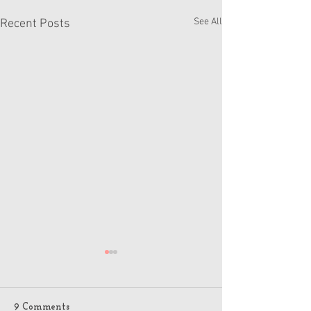
See All
Recent Posts
9 Comments